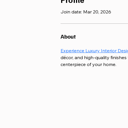
Join date: Mar 20, 2026
About
Experience Luxury Interior Desi
décor, and high-quality finishes
centerpiece of your home.