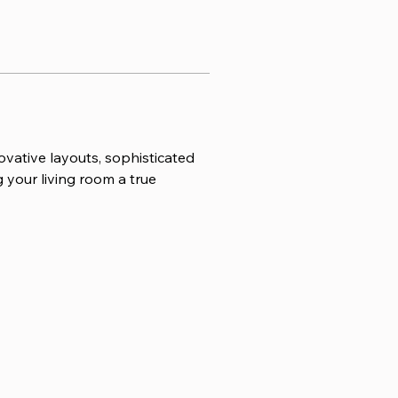
vative layouts, sophisticated 
 your living room a true 