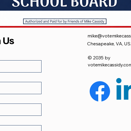
mike@votemikecass
h Us
Chesapeake, VA, U
© 2035 by
votemikecassidy.co