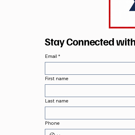
Stay Connected wit
Email
*
First name
Last name
Phone