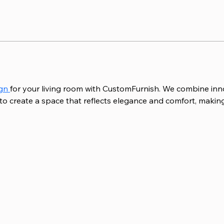
gn 
for your living room with CustomFurnish. We combine inno
 to create a space that reflects elegance and comfort, making