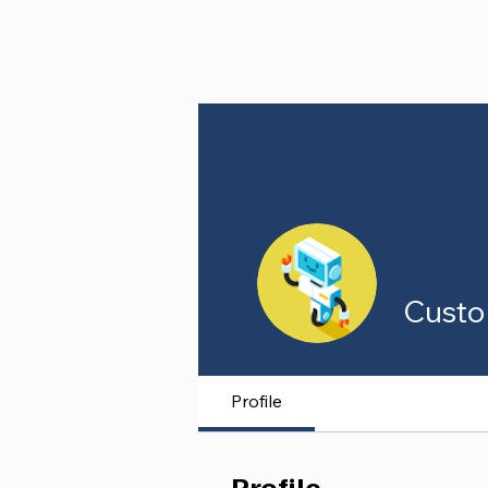
Custo
Profile
Profile