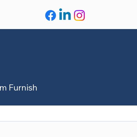
m Furnish