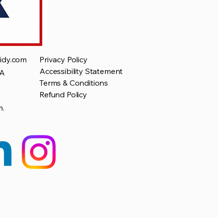
idy.com
Privacy Policy
Accessibility Statement
SA
Terms & Conditions
Refund Policy
m.