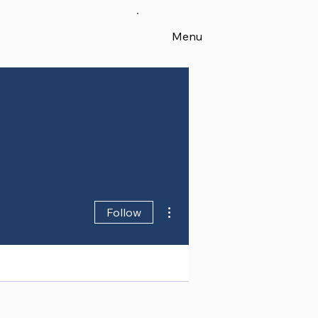
Menu
More actions
Follow