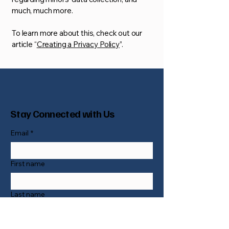
much, much more.
To learn more about this, check out our
article “
Creating a Privacy Policy
”.
Stay Connected with Us
Email
*
First name
Last name
Phone