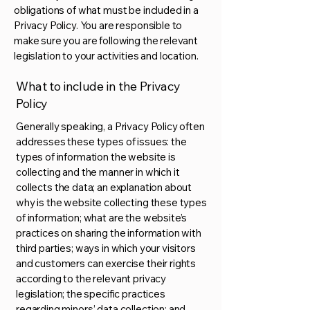
obligations of what must be included in a
Privacy Policy. You are responsible to
make sure you are following the relevant
legislation to your activities and location.
What to include in the Privacy
Policy
Generally speaking, a Privacy Policy often
addresses these types of issues: the
types of information the website is
collecting and the manner in which it
collects the data; an explanation about
why is the website collecting these types
of information; what are the website’s
practices on sharing the information with
third parties; ways in which your visitors
and customers can exercise their rights
according to the relevant privacy
legislation; the specific practices
regarding minors’ data collection; and