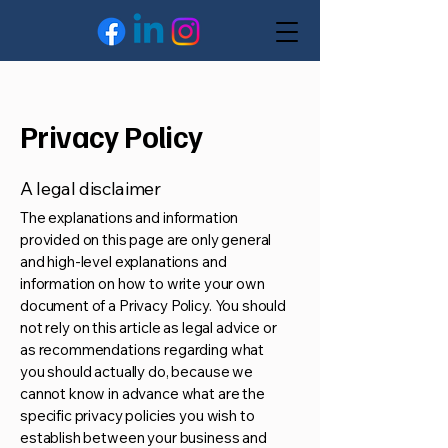
Privacy Policy
A legal disclaimer
The explanations and information
provided on this page are only general
and high-level explanations and
information on how to write your own
document of a Privacy Policy. You should
not rely on this article as legal advice or
as recommendations regarding what
you should actually do, because we
cannot know in advance what are the
specific privacy policies you wish to
establish between your business and