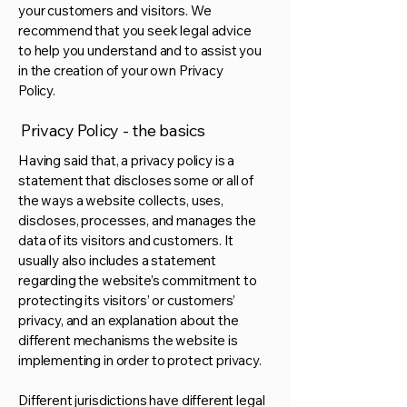
your customers and visitors. We
recommend that you seek legal advice
to help you understand and to assist you
in the creation of your own Privacy
Policy.
Privacy Policy - the basics
Having said that, a privacy policy is a
statement that discloses some or all of
the ways a website collects, uses,
discloses, processes, and manages the
data of its visitors and customers. It
usually also includes a statement
regarding the website’s commitment to
protecting its visitors’ or customers’
privacy, and an explanation about the
different mechanisms the website is
implementing in order to protect privacy.
Different jurisdictions have different legal