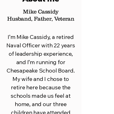
Mike Cassidy
Husband, Father, Veteran
I’m Mike Cassidy, a retired
Naval Officer with 22 years
of leadership experience,
and I’m running for
Chesapeake School Board.
My wife and I chose to
retire here because the
schools made us feel at
home, and our three
children have attended