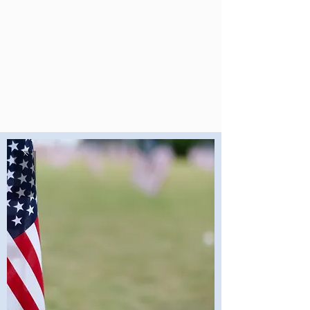
Student Is Seen,
Every Teacher Is
Supported, and
Every School Is
Strong.