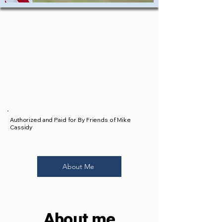
Authorized and Paid for By Friends of Mike
Cassidy
About Me
About me