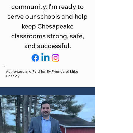
community, I’m ready to
serve our schools and help
keep Chesapeake
classrooms strong, safe,
and successful.
Authorized and Paid for By Friends of Mike
Cassidy