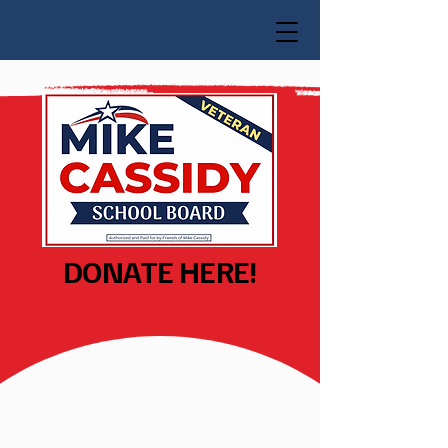
DONATE HERE!
Donate!
Ensuring Every