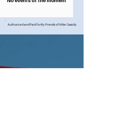
No events at the moment
Authorized and Paid for By Friends of Mike Cassidy