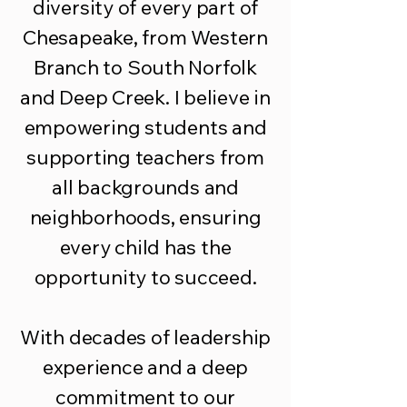
diversity of every part of
Chesapeake, from Western
Branch to South Norfolk
and Deep Creek. I believe in
empowering students and
supporting teachers from
all backgrounds and
neighborhoods, ensuring
every child has the
opportunity to succeed.
With decades of leadership
experience and a deep
commitment to our