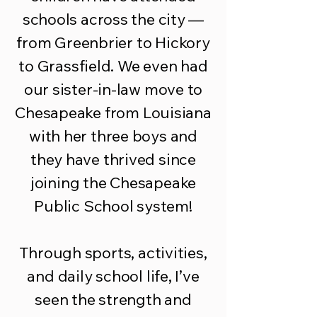
schools across the city —
from Greenbrier to Hickory
to Grassfield. We even had
our sister-in-law move to
Chesapeake from Louisiana
with her three boys and
they have thrived since
joining the Chesapeake
Public School system!
Through sports, activities,
and daily school life, I’ve
seen the strength and